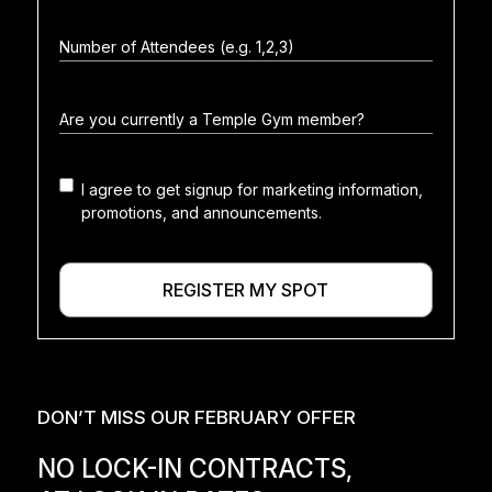
I agree to get signup for marketing information,
Marketing
promotions, and announcements.
consent
REGISTER MY SPOT
DON’T MISS OUR FEBRUARY OFFER
NO LOCK-IN CONTRACTS,