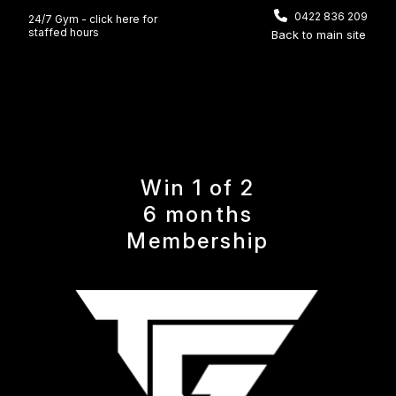
0422 836 209
24/7 Gym - click here for
staffed hours
Back to main site
Win 1 of 2
6 months
Membership