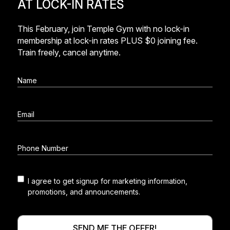
AT LOCK-IN RATES
This February, join Temple Gym with no lock-in
membership at lock-in rates PLUS $0 joining fee.
Train freely, cancel anytime.
I agree to get signup for marketing information,
Marketing
promotions, and announcements.
consent
SEND ME THE OFFER!