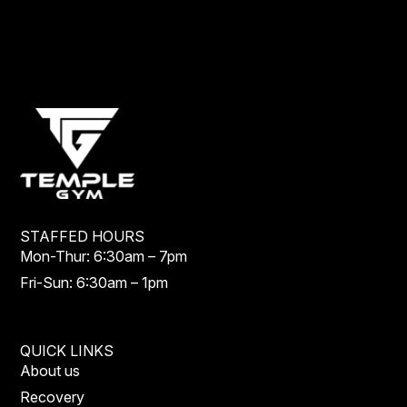
STAFFED HOURS
Mon-Thur: 6:30am – 7pm
Fri-Sun: 6:30am – 1pm
QUICK LINKS
About us
Recovery