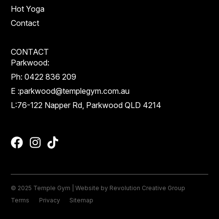
Hot Yoga
Contact
CONTACT
Parkwood:
Ph:
0422 836 209
E :
parkwood@templegym.com.au
L:
76-122 Napper Rd, Parkwood QLD 4214
© 2025 Temple Gym | Website by
Revolution Creative Group
Terms
Privacy
Sitemap