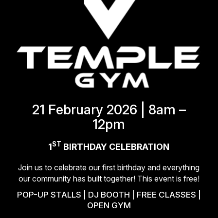
21 February 2026 | 8am –
12pm
ST
1
BIRTHDAY CELEBRATION
Join us to celebrate our first birthday and everything
our
community has built together! This event is free!
POP-UP STALLS | DJ BOOTH | FREE CLASSES |
OPEN GYM