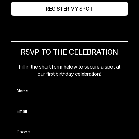
REGISTER MY SPOT
RSVP TO THE CELEBRATION
Fill in the short form below to secure a spot at
our first birthday celebration!