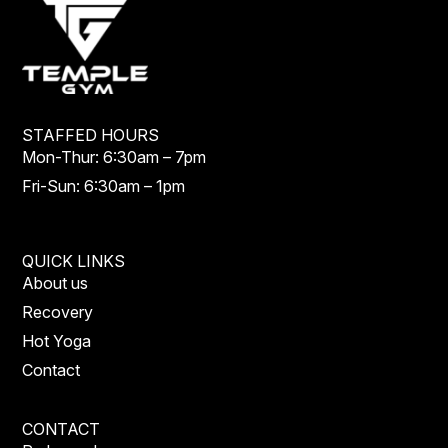
STAFFED HOURS
Mon-Thur: 6:30am – 7pm
Fri-Sun: 6:30am – 1pm
QUICK LINKS
About us
Recovery
Hot Yoga
Contact
CONTACT
Parkwood: