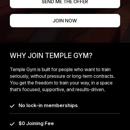
SEND ME THE OFFER
JOIN NOW
WHY JOIN TEMPLE GYM?
Temple Gym is built for people who want to train
seriously, without pressure or long-term contracts.
You get the freedom to train your way, in a space
that’s focused, supportive, and results-driven.
No lock-in memberships
$0 Joining Fee