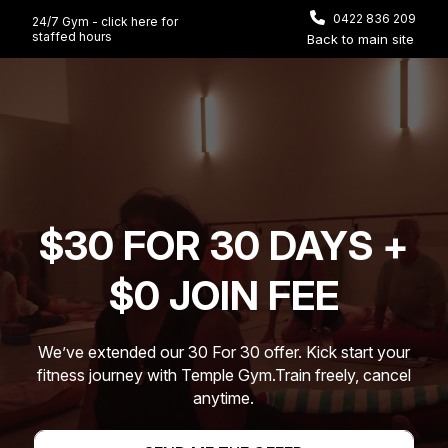
0422 836 209
24/7 Gym - click here for
staffed hours
Back to main site
Video
Player
$30 FOR 30 DAYS +
$0 JOIN FEE
We’ve extended our 30 For 30 offer. Kick start your
fitness journey with Temple Gym.
Train freely, cancel
anytime.