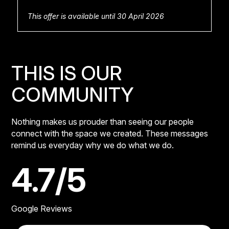
This offer is available until 30 April 2026
THIS IS OUR
COMMUNITY
Nothing makes us prouder than seeing our people
connect with the space we created. These messages
remind us everyday why we do what we do.
4.7/5
Google Reviews