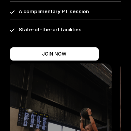
A complimentary PT session
State-of-the-art facilities
JOIN NOW