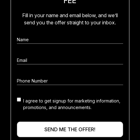
Fill in your name and email below, and we’ll
send you the offer straight to your inbox.
I agree to get signup for marketing information,
Marketing
promotions, and announcements.
consent
SEND ME THE OFFER!