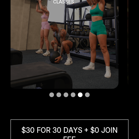
RECOVERY + WELLNESS
$30 FOR 30 DAYS + $0 JOIN
FEE