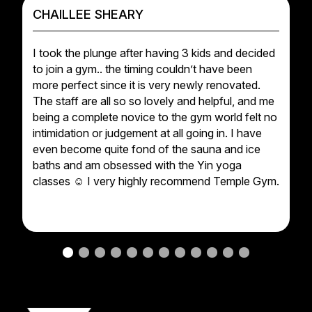
CHAILLEE SHEARY
I took the plunge after having 3 kids and decided
to join a gym.. the timing couldn’t have been
more perfect since it is very newly renovated.
The staff are all so so lovely and helpful, and me
being a complete novice to the gym world felt no
intimidation or judgement at all going in. I have
even become quite fond of the sauna and ice
baths and am obsessed with the Yin yoga
classes ☺️ I very highly recommend Temple Gym.